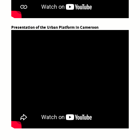
Presentation of the Urban Platform in Cameroon