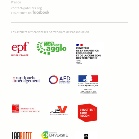
France
contact@ateliers.org
Les Ateliers on
Les Ateliers remercient les partenaires de l'association