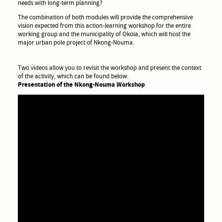
needs with long-term planning?
The combination of both modules will provide the comprehensive
vision expected from this action-learning workshop for the entire
working group and the municipality of Okola, which will host the
major urban pole project of Nkong-Nouma.
Two videos allow you to revisit the workshop and present the context
of the activity, which can be found below:
Presentation of the Nkong-Nouma Workshop