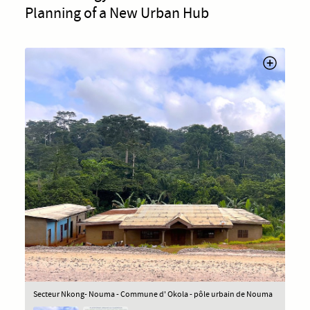
Planning of a New Urban Hub
Secteur Nkong- Nouma - Commune d' Okola - pôle urbain de Nouma