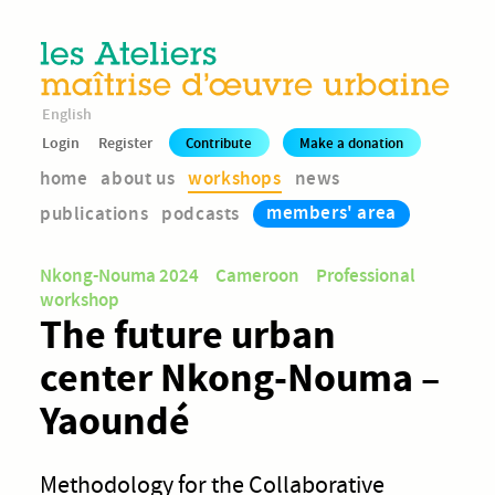
English
Login
Register
Contribute
Make a donation
home
about us
workshops
news
members' area
publications
podcasts
Nkong-Nouma 2024
Cameroon
Professional
workshop
The future urban
center Nkong-Nouma –
Yaoundé
Methodology for the Collaborative