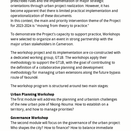
prescribed rules and the implementation of major strategic
orientations through urban project realization. However, it has
become apparent that there is limited practical implementation and
operationalization of these documents.
In this context, the main and priority intervention theme of the Project
for 2023-2024 is “moving from theory to practice.”
To demonstrate the Project's capacity to support practice, Workshops
were selected to organize an event in strong partnership with the
major urban stakeholders in Cameroon.
The workshop project and its implementation are co-constructed with
a dedicated working group, GT1B. The workshops apply their
methodology to support the GT1B, with the goal of contributing to
the definition of a collaborative planning and development
methodology for managing urban extensions along the future bypass
route of Yaoundé.
The workshop program is structured around two main stages:
Urban Planning Workshop
The first module will address the planning and urbanism challenges
of the new urban pole of Nkong-Nouma: How to establish on a
territory, and how to manage priorities?
Governance Workshop
The second module will focus on the governance of the urban project:
Who shapes the city? How to finance? How to balance immediate