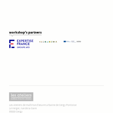
workshop's partners
Les Ateliers de maîtrise d’œuvre urbaine de Cergy Pontoise
Le Verger, rue de la Gare
95000 Cergy