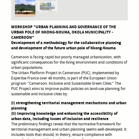
WORKSHOP "URBAN PLANNING AND GOVERNANCE OF THE
URBAN POLE OF NKONG-NOUMA, OKOLA MUNICIPALITY -
CAMEROON"
Development of a methodology for the collaborative planning
and development of the future urban pole of Nkong-Nouma
Cameroon is facing rapid but poorly managed urbanization, with
significant consequences for the living environment and conditions of
urban populations.
The Urban Platform Project in Cameroon (PUC), implemented by
Expertise France over 48 months, is part of the European Union
program "Cameroon: Inclusive and Sustainable Green Cities." The
PUC Project aims to improve public policies on land-use planning for
sustainable and inclusive cities by:
(i) strengthening territorial management mechanisms and urban
planning
(ii) improving knowledge and enhancing the accessibility of
urban data, including issues of inclusion and resilience
The preliminary findings reveal that the normative framework for
territorial management and urban planning seems well-developed. It
includes tools that should, in theory, ensure compliance with