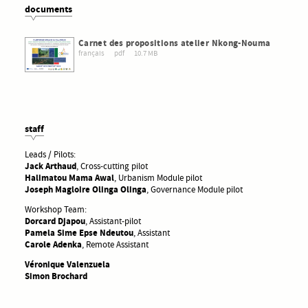
documents
Carnet des propositions atelier Nkong-Nouma
français
pdf
10.7 MB
staff
Leads / Pilots:
Jack Arthaud
, Cross-cutting pilot
Halimatou Mama Awal
, Urbanism Module pilot
Joseph Magloire Olinga Olinga
, Governance Module pilot
Workshop Team:
Dorcard Djapou
, Assistant-pilot
Pamela Sime Epse Ndeutou
, Assistant
Carole Adenka
, Remote Assistant
Véronique Valenzuela
Simon Brochard