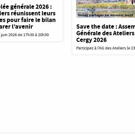
ée générale 2026 :
liers réunissent leurs
 pour faire le bilan
Save the date : Asse
arer l’avenir
Générale des Ateliers
 juin 2026 de 17h30 à 20h30
Cergy 2026
Participez à l'AG des Ateliers le 2