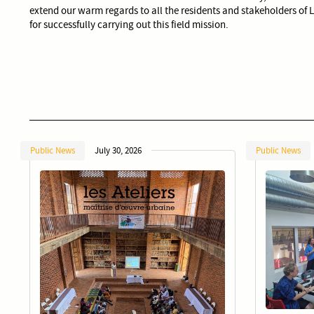
extend our warm regards to all the residents and stakeholders of 
for successfully carrying out this field mission.
Public News
July 30, 2026
Public News