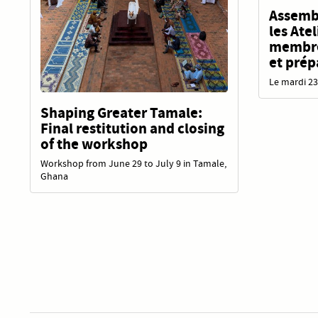
Assembl
les Ate
membres
et prép
Le mardi 23
Shaping Greater Tamale:
Final restitution and closing
of the workshop
Workshop from June 29 to July 9 in Tamale,
Ghana