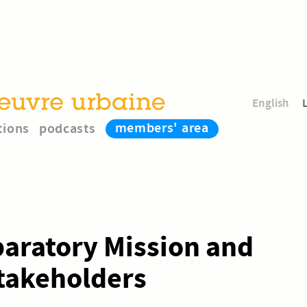
English
members' area
tions
podcasts
paratory Mission and
Stakeholders