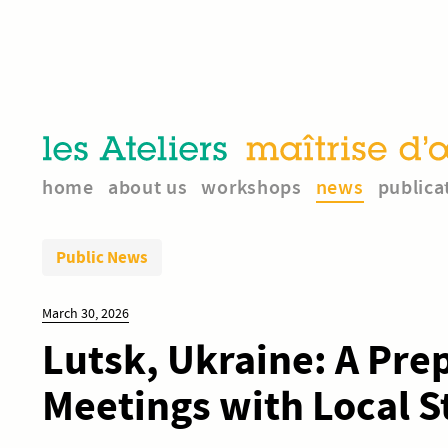
home
about us
workshops
news
publica
Public News
March 30, 2026
Lutsk, Ukraine: A Pre
Meetings with Local 