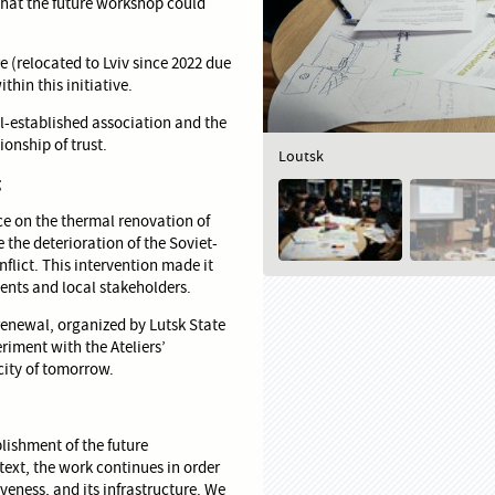
that the future workshop could
e (relocated to Lviv since 2022 due
hin this initiative.
l-established association and the
ionship of trust.
Loutsk
g
e on the thermal renovation of
 the deterioration of the Soviet-
lict. This intervention made it
ents and local stakeholders.
renewal, organized by Lutsk State
riment with the Ateliers’
city of tomorrow.
blishment of the future
ntext, the work continues in order
tiveness, and its infrastructure. We