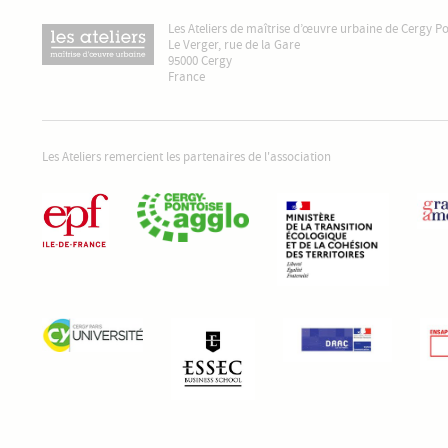
Les Ateliers de maîtrise d’œuvre urbaine de Cergy P
Le Verger, rue de la Gare
95000 Cergy
France
Les Ateliers remercient les partenaires de l'association