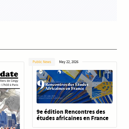
Public News
May 22, 2026
9e édition Rencontres des
études africaines en France