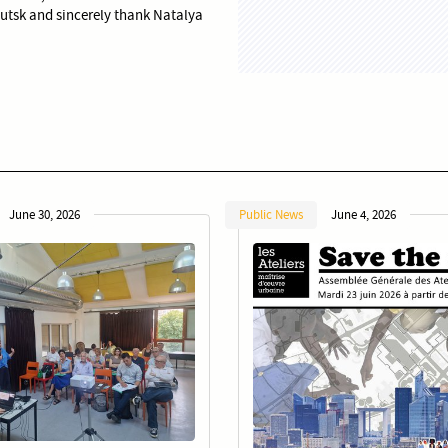
Lutsk and sincerely thank Natalya
June 30, 2026
Public News
June 4, 2026