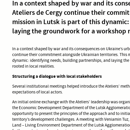
In a context shaped by war and its cons
Ateliers de Cergy continue their commit
mission in Lutsk is part of this dynamic
laying the groundwork for a workshop ro
In a context shaped by war and its consequences on Ukraine’s urba
continue their commitment alongside Ukrainian territories. This mis
dynamic: identifying needs, building partnerships, and laying th
rooted in local realities.
Structuring a dialogue with local stakeholders
Several institutional meetings helped introduce the Ateliers’ me
expectations of local actors.
An initial online exchange with the Ateliers’ leadership was organ
the Economic Development Department of the Lutsk Agglomeratio
opportunity to present the principles of the approach and to initia
territory’s development challenges. A meeting with Veniamin Tuz, D
Land – Living Environment Department of the Lutsk Agglomeration