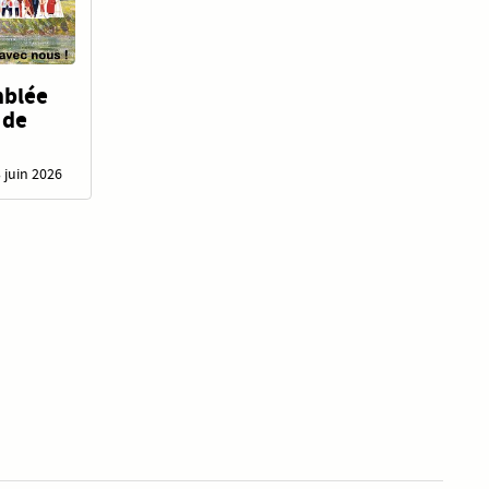
mblée
 de
3 juin 2026