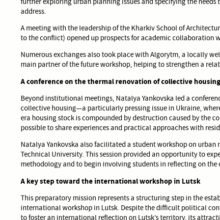
further exploring urban planning issues and specifying the needs 
address.
A meeting with the leadership of the Kharkiv School of Architectur
to the conflict) opened up prospects for academic collaboration wit
Numerous exchanges also took place with Algorytm, a locally wel
main partner of the future workshop, helping to strengthen a relat
A conference on the thermal renovation of collective housin
Beyond institutional meetings, Natalya Yankovska led a conferenc
collective housing—a particularly pressing issue in Ukraine, where
era housing stock is compounded by destruction caused by the conf
possible to share experiences and practical approaches with resid
Natalya Yankovska also facilitated a student workshop on urban 
Technical University. This session provided an opportunity to expe
methodology and to begin involving students in reflecting on the 
A key step toward the international workshop in Lutsk
This preparatory mission represents a structuring step in the esta
international workshop in Lutsk. Despite the difficult political co
to foster an international reflection on Lutsk’s territory, its attrac