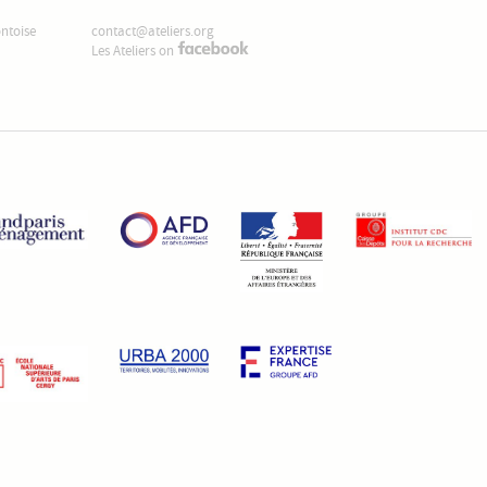
ontoise
contact@ateliers.org
Les Ateliers on