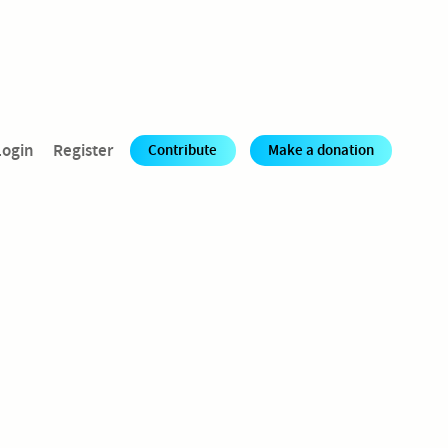
Login
Register
Contribute
Make a donation