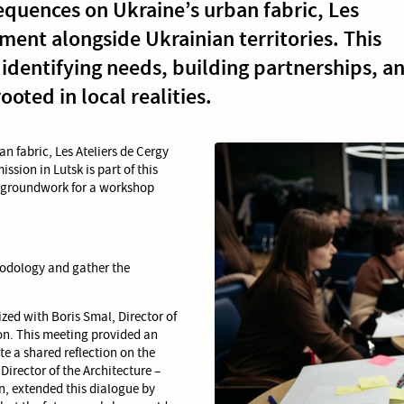
equences on Ukraine’s urban fabric, Les
ment alongside Ukrainian territories. This
: identifying needs, building partnerships, a
oted in local realities.
n fabric, Les Ateliers de Cergy
sion in Lutsk is part of this
e groundwork for a workshop
thodology and gather the
ized with Boris Smal, Director of
n. This meeting provided an
te a shared reflection on the
irector of the Architecture –
, extended this dialogue by