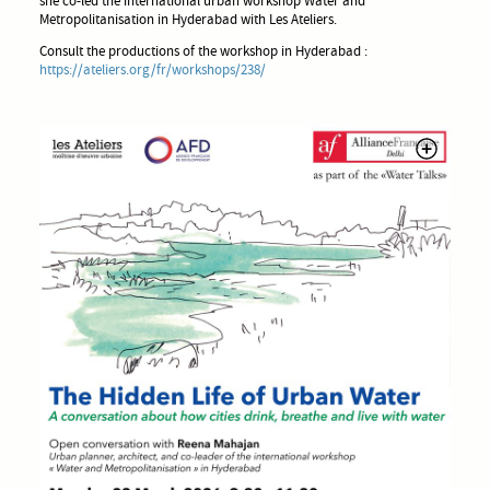
she co-led the international urban workshop Water and
Metropolitanisation in Hyderabad with Les Ateliers.
Consult the productions of the workshop in Hyderabad :
https://ateliers.org/fr/workshops/238/