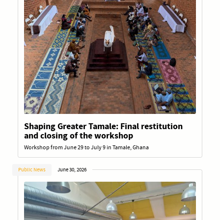
Shaping Greater Tamale: Final restitution
and closing of the workshop
Workshop from June 29 to July 9 in Tamale, Ghana
Public News
June 30, 2026