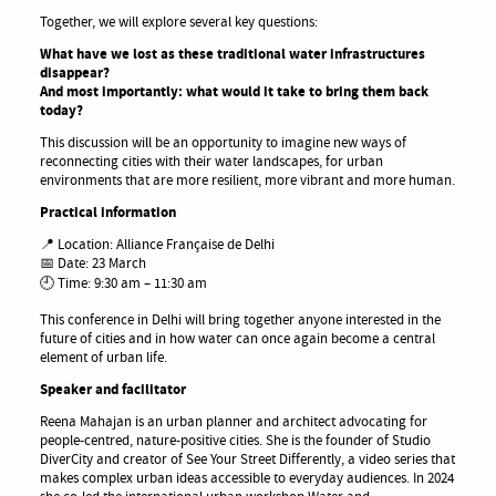
Together, we will explore several key questions:
What have we lost as these traditional water infrastructures
disappear?
And most importantly: what would it take to bring them back
today?
This discussion will be an opportunity to imagine new ways of
reconnecting cities with their water landscapes, for urban
environments that are more resilient, more vibrant and more human.
Practical information
📍 Location: Alliance Française de Delhi
📅 Date: 23 March
🕘 Time: 9:30 am – 11:30 am
This conference in Delhi will bring together anyone interested in the
future of cities and in how water can once again become a central
element of urban life.
Speaker and facilitator
Reena Mahajan is an urban planner and architect advocating for
people-centred, nature-positive cities. She is the founder of Studio
DiverCity and creator of See Your Street Differently, a video series that
makes complex urban ideas accessible to everyday audiences. In 2024