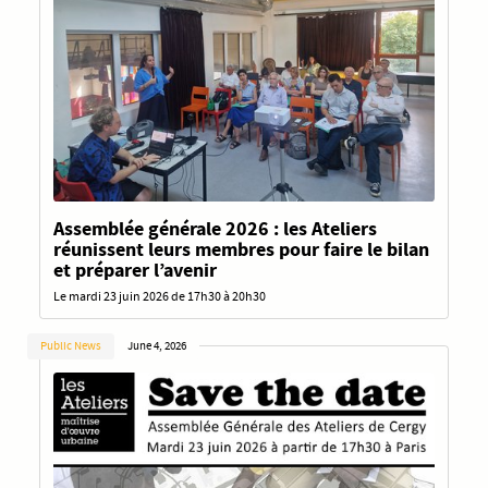
Assemblée générale 2026 : les Ateliers
réunissent leurs membres pour faire le bilan
et préparer l’avenir
Le mardi 23 juin 2026 de 17h30 à 20h30
Public News
June 4, 2026