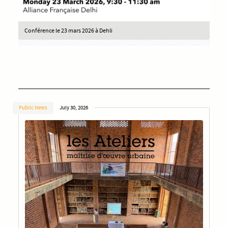
Conférence le 23 mars 2026 à Dehli
Public News
July 30, 2026