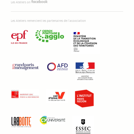
Les Ateliers on
Les Ateliers remercient les partenaires de l'association