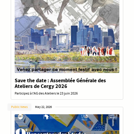
Save the date : Assemblée Générale des
Ateliers de Cergy 2026
Participez à l'AG des Ateliers le 23 juin 2026
Public News
May 22, 2026