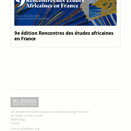
9e édition Rencontres des études africaines
en France
Les Ateliers de maîtrise d’œuvre urbaine de Cergy Pontoise
Le Verger, rue de la Gare
95000 Cergy
France
contact@ateliers.org