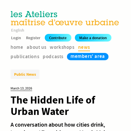
English
Login
Register
Contribute
Make a donation
home
about us
workshops
news
members' area
publications
podcasts
Public News
March 13, 2026
The Hidden Life of
Urban Water
A conversation about how cities drink,