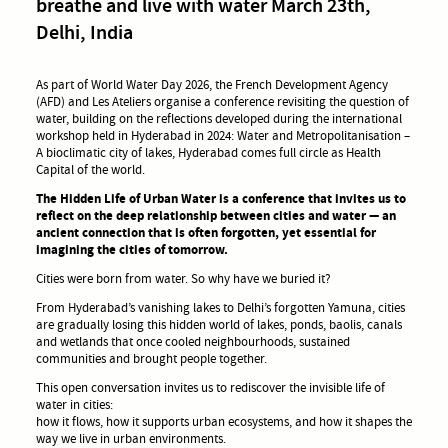
breathe and live with water March 23th,
Delhi, India
As part of World Water Day 2026, the French Development Agency
(AFD) and Les Ateliers organise a conference revisiting the question of
water, building on the reflections developed during the international
workshop held in Hyderabad in 2024: Water and Metropolitanisation –
A bioclimatic city of lakes, Hyderabad comes full circle as Health
Capital of the world.
The Hidden Life of Urban Water is a conference that invites us to
reflect on the deep relationship between cities and water — an
ancient connection that is often forgotten, yet essential for
imagining the cities of tomorrow.
Cities were born from water. So why have we buried it?
From Hyderabad’s vanishing lakes to Delhi’s forgotten Yamuna, cities
are gradually losing this hidden world of lakes, ponds, baolis, canals
and wetlands that once cooled neighbourhoods, sustained
communities and brought people together.
This open conversation invites us to rediscover the invisible life of
water in cities:
how it flows, how it supports urban ecosystems, and how it shapes the
way we live in urban environments.