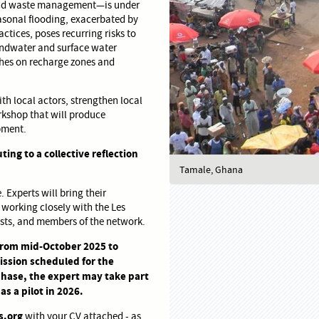
, and waste management—is under
asonal flooding, exacerbated by
tices, poses recurring risks to
oundwater and surface water
ches on recharge zones and
ith local actors, strengthen local
orkshop that will produce
opment.
ting to a collective reflection
Tamale, Ghana
 Experts will bring their
 working closely with the Les
lists, and members of the network.
 from mid-October 2025 to
mission scheduled for the
hase, the expert may take part
as a pilot in 2026.
s.org
with your CV attached - as