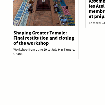
Assembl
les Ate
membres
et prép
Le mardi 23
Shaping Greater Tamale:
Final restitution and closing
of the workshop
Workshop from June 29 to July 9 in Tamale,
Ghana