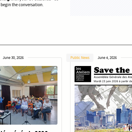
 begin the conversation.
June 30, 2026
Public News
June 4, 2026