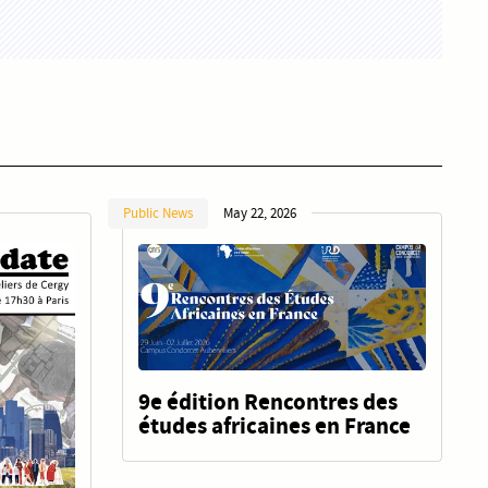
Public News
May 22, 2026
9e édition Rencontres des
études africaines en France