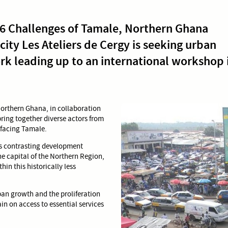
26 Challenges of Tamale, Northern Ghana
 city Les Ateliers de Cergy is seeking urban
rk leading up to an international workshop 
 Northern Ghana, in collaboration
bring together diverse actors from
 facing Tamale.
es contrasting development
e capital of the Northern Region,
in this historically less
an growth and the proliferation
ain on access to essential services