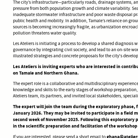
The city’s infrastructure—particularly roads, drainage systems
pressure from both population growth and climate variability. Se
inadequate stormwater infrastructure and poor waste disposal prac
public health and mobility. In addition, Tamale’s reliance on gr
sources is becoming increasingly fragile, as urbanization encroa
pollution threatens water quality.
Les Ateliers is initiating a process to develop a shared diagnosis w
governance by integrating civil society, and lead to an on-site w
illustrated strategies and concrete proposals for the city's devel
Les Ateliers is inviting experts who are interested in contribu
on Tamale and Northern Ghana.
The expert role is a collaborative and multidisciplinary experience.
knowledge and skills to the early stages of workshop preparation,
Ateliers team, its partners, and invited local stakeholders, specia
The expert will join the team during the exploratory phase,
January 2026. They may be invited to participate in a field 
second week of November 2025. Following this exploratory p
in the scientific preparation and facilitation of the workshop 
ghana@atelier
If you are interested, please send a short email to