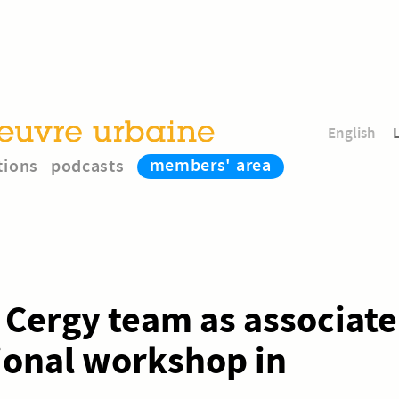
English
members' area
tions
podcasts
e Cergy team as associate
tional workshop in