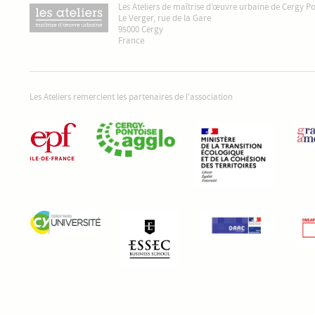
Les Ateliers de maîtrise d’œuvre urbaine de Cergy P
Le Verger, rue de la Gare
95000 Cergy
France
Les Ateliers remercient les partenaires de l'association