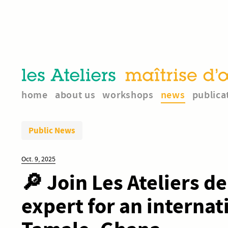
home
about us
workshops
news
publica
Public News
Oct. 9, 2025
🔎 Join Les Ateliers d
expert for an interna