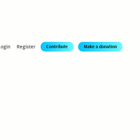
Login
Register
Contribute
Make a donation