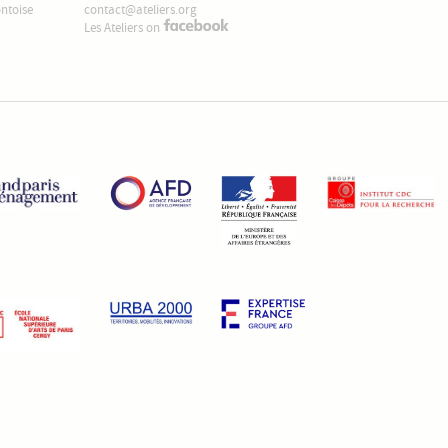
ontoise
contact@ateliers.org
Les Ateliers on