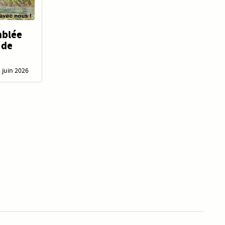
mblée
 de
3 juin 2026