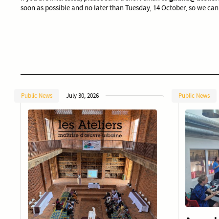
soon as possible and no later than Tuesday, 14 October, so we can
Public News
July 30, 2026
Public News