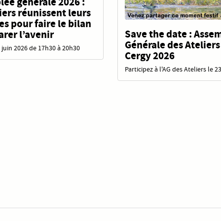
ée générale 2026 :
liers réunissent leurs
 pour faire le bilan
Save the date : Asse
arer l’avenir
Générale des Ateliers
 juin 2026 de 17h30 à 20h30
Cergy 2026
Participez à l'AG des Ateliers le 2