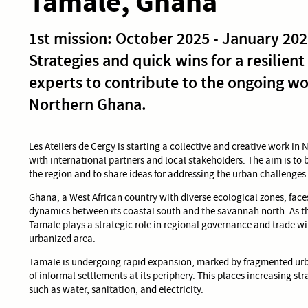
Tamale, Ghana
1st mission: October 2025 - January 20
Strategies and quick wins for a resilient
experts to contribute to the ongoing wo
Northern Ghana.
Les Ateliers de Cergy is starting a collective and creative work in
with international partners and local stakeholders. The aim is to 
the region and to share ideas for addressing the urban challenges
Ghana, a West African country with diverse ecological zones, fac
dynamics between its coastal south and the savannah north. As th
Tamale plays a strategic role in regional governance and trade with
urbanized area.
Tamale is undergoing rapid expansion, marked by fragmented urb
of informal settlements at its periphery. This places increasing str
such as water, sanitation, and electricity.